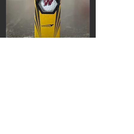
Calloway W Logo Golf Balls
Out of stock
25-26 board Meetings
Meetings are typically held at the Westborough
High School Library during the third week of
each month at 7:00 PM
If you are interested in attending, please email
us so we can confirm the exact dates and times