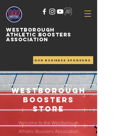
WESTBOROUGH
ATHLETIC BOOSTERS
ASSOCIATION
OUR BUSINESS SPONSORS
Westborough
Boosters
Store
Welcome to the Westborough
Athletic Boosters Association