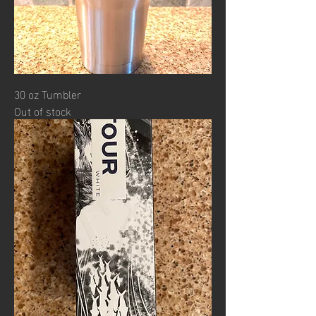
30 oz Tumbler
Out of stock