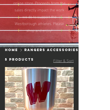
online store. Proceeds from the
sales directly impact the work
we do to support the
Westborough athletes. Please
shop and enjoy!
Home
Rangers Accessories
Filter & Sort
5 products