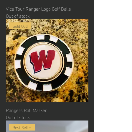
Vice Tour Ranger Logo Golf Balls
Out of stock
Sold Out!
Rangers Ball Marker
Out of stock
Best Seller